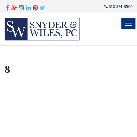
610-391-9500
MEN
8