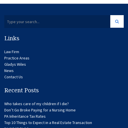
Links
Law Firm
Practice Areas
Gladys Wiles
News
Contact Us
Recent Posts
Who takes care of my children if I die?
Don’t Go Broke Paying for a Nursing Home
PA Inheritance Tax Rates
Top 10 Things to Expect in a Real Estate Transaction