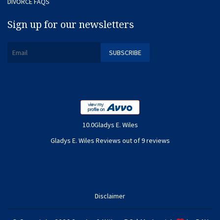
DIVORCE FAQS
Sign up for our newsletters
10.0Gladys E. Wiles
Gladys E. Wiles Reviews out of 9 reviews
Disclaimer