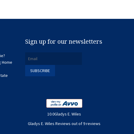
Sign up for our newsletters
ie?
ng Home
state
10.0Gladys E. Wiles
Gladys E. Wiles Reviews out of 9 reviews