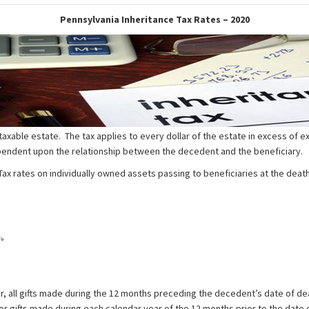
Pennsylvania Inheritance Tax Rates – 2020
axable estate. The tax applies to every dollar of the estate in excess of 
dependent upon the relationship between the decedent and the beneficiary.
 rates on individually owned assets passing to beneficiaries at the death 
%
r, all gifts made during the 12 months preceding the decedent’s date of dea
or gifts made during each calendar year of the 12 months prior to the date 