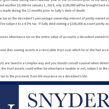
nd another $3,000 on January 1, 2019, only $100,000 will be brought back in
ts made during the 12 months prior to Sally’s date of death.
e tax on the decedent’s percentage ownership interest of jointly-owned as
d be subject to a 4.5% tax. If Sally died owning a $100,000 account jointly 
poses inheritance tax on the entire value of accounts a decedent owned in
eone dies owning assets in a revocable trust over which he or she had acc
usts are taxed in a complex way and you should consult counsel when determin
 the trust assets could either be inheritance taxable or not, subject to the
tax to the proceeds from life insurance on a decedent’s life.