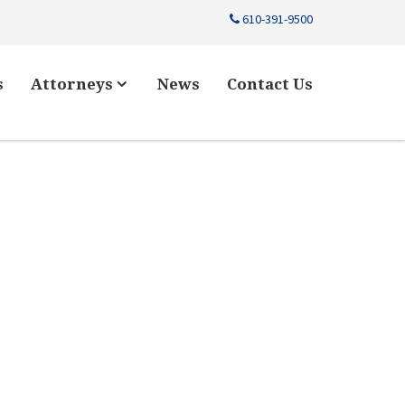
610-391-9500
s
Attorneys
News
Contact Us