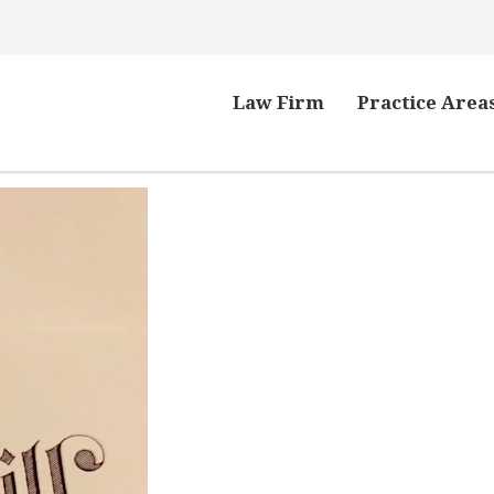
Law Firm
Practice Area