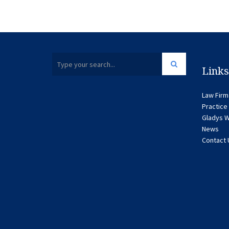
Links
Law Firm
Practice
Gladys W
News
Contact 