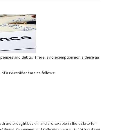
expenses and debts. There is no exemption nor is there an
of a PA resident are as follows:
th are brought back in and are taxable in the estate for
of death. For example, if Sally dies on May 1, 2019 and she