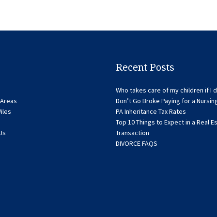
Recent Posts
Who takes care of my children if I d
 Areas
Don’t Go Broke Paying for a Nursi
iles
PA Inheritance Tax Rates
Top 10 Things to Expect in a Real E
Us
Transaction
DIVORCE FAQS