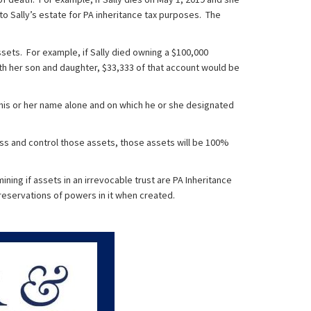
to Sally’s estate for PA inheritance tax purposes. The
sets. For example, if Sally died owning a $100,000
with her son and daughter, $33,333 of that account would be
 his or her name alone and on which he or she designated
ess and control those assets, those assets will be 100%
ing if assets in an irrevocable trust are PA Inheritance
 reservations of powers in it when created.