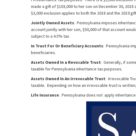
made a gift of $103,000 to her son on December 30, 2018 a
$3,000 exclusion applies to both the 2018 and the 2019 gif
Jointly Owned Assets
: Pennsylvania imposes inheritanc
account jointly with her son, $50,000 of that account woul
subject to a 4.5% tax.
In Trust For Or Beneficiary Accounts
: Pennsylvania im
beneficiaries.
Assets Owned In a Revocable Trust
: Generally, if som
taxable for Pennsylvania inheritance tax purposes.
Assets Owned In An Irrevocable Trust
: Irrevocable Tr
taxable. Depending on how an irrevocable trust is written,
Life Insurance
: Pennsylvania does not apply inheritance 