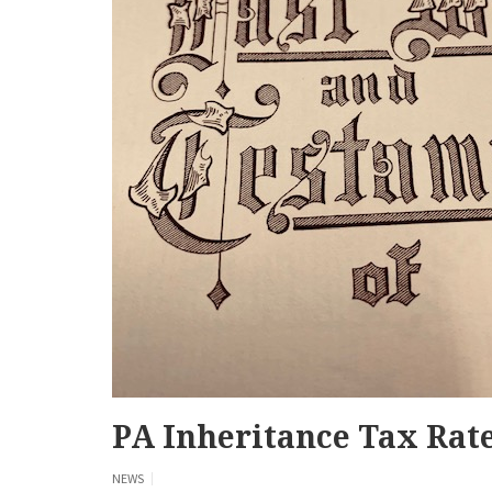
PA Inheritance Tax Rat
NEWS