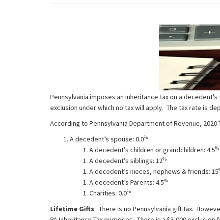
Pennsylvania imposes an inheritance tax on a decedent’s t
exclusion under which no tax will apply. The tax rate is 
According to Pennsylvania Department of Revenue, 2020 Tax
%
A decedent’s spouse: 0.0
%
A decedent’s children or grandchildren: 4.5
%
A decedent’s siblings: 12
A decedent’s nieces, nephews & friends: 15
%
A decedent’s Parents: 4.5
%
Charities: 0.0
Lifetime Gifts
: There is no Pennsylvania gift tax. Howeve
PA Inheritance Tax purposes. There is a $3,000 exclusion f