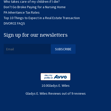
Who takes care of my children if I die?
Don’t Go Broke Paying for a Nursing Home
PA Inheritance Tax Rates
Top 10 Things to Expect in a Real Estate Transaction
DIVORCE FAQS
Sign up for our newsletters
10.0Gladys E. Wiles
Gladys E. Wiles Reviews out of 9 reviews