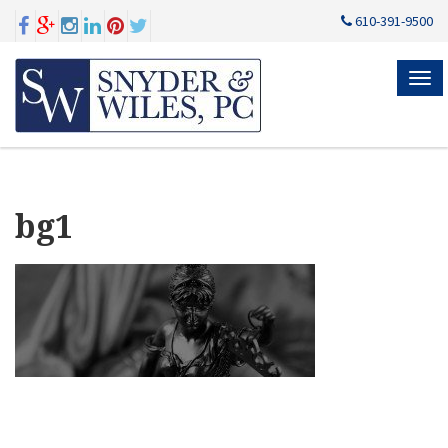
610-391-9500
MEN
bg1