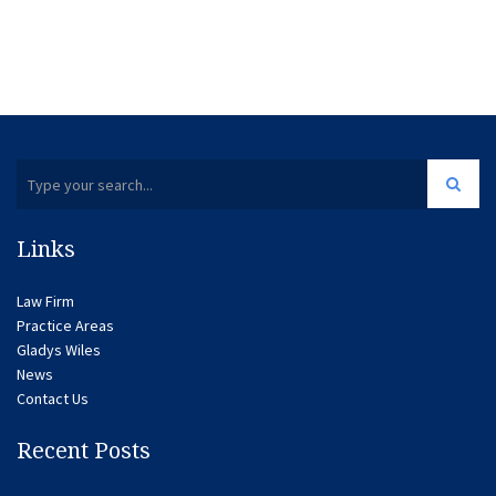
Links
Law Firm
Practice Areas
Gladys Wiles
News
Contact Us
Recent Posts