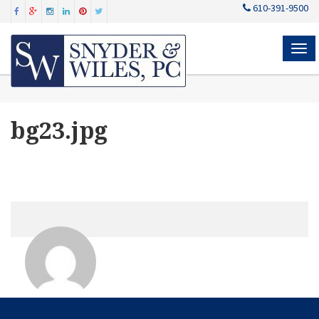
610-391-9500
MEN
bg23.jpg