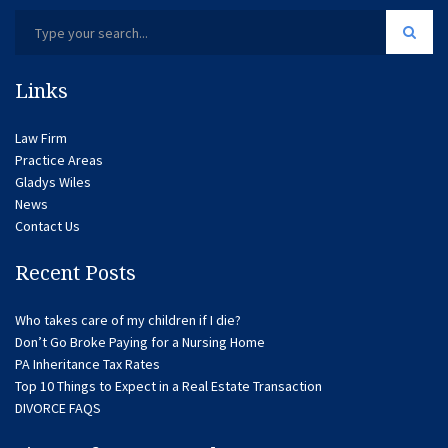
Links
Law Firm
Practice Areas
Gladys Wiles
News
Contact Us
Recent Posts
Who takes care of my children if I die?
Don’t Go Broke Paying for a Nursing Home
PA Inheritance Tax Rates
Top 10 Things to Expect in a Real Estate Transaction
DIVORCE FAQS