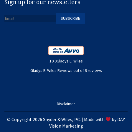
Sign up for our newsletters
10.0Gladys E. Wiles
Gladys E. Wiles Reviews out of 9 reviews
Disclaimer
© Copyright 2026 Snyder & Wiles, PC. | Made with
by
DAY
Vision Marketing