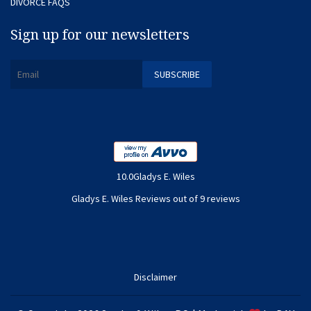
DIVORCE FAQS
Sign up for our newsletters
10.0Gladys E. Wiles
Gladys E. Wiles Reviews out of 9 reviews
Disclaimer