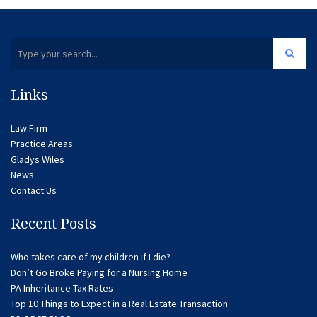
Links
Law Firm
Practice Areas
Gladys Wiles
News
Contact Us
Recent Posts
Who takes care of my children if I die?
Don’t Go Broke Paying for a Nursing Home
PA Inheritance Tax Rates
Top 10 Things to Expect in a Real Estate Transaction