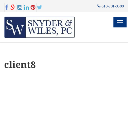
610-391-9500
MEN
client8