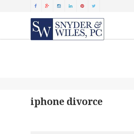
iphone divorce