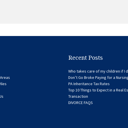
Recent Posts
Who takes care of my children if I d
 Areas
Don’t Go Broke Paying for a Nursi
iles
PA Inheritance Tax Rates
Top 10 Things to Expect in a Real E
Us
Transaction
DIVORCE FAQS