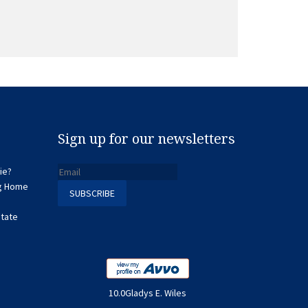
Sign up for our newsletters
ie?
ng Home
state
10.0Gladys E. Wiles