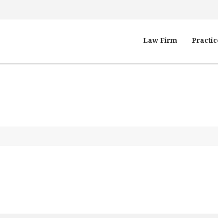
Law Firm
Practic