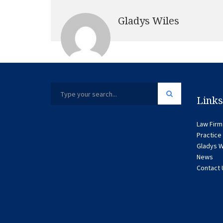
Gladys Wiles
Links
Law Firm
Practice
Gladys W
News
Contact 