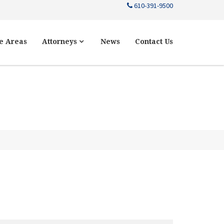
610-391-9500
e Areas
Attorneys
News
Contact Us