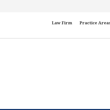
Law Firm
Practice Area