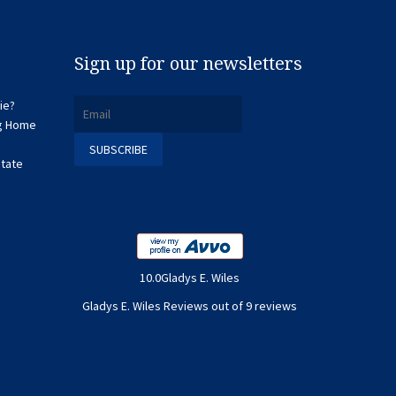
Sign up for our newsletters
ie?
ng Home
state
10.0Gladys E. Wiles
Gladys E. Wiles Reviews out of 9 reviews