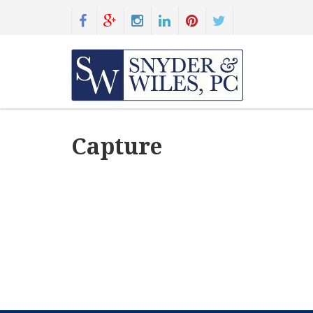
Capture