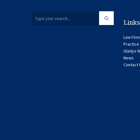
Links
Law Firm
Practice
Gladys W
News
Contact 