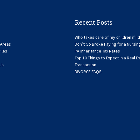
Recent Posts
Who takes care of my children if I d
 Areas
Don’t Go Broke Paying for a Nursi
iles
PA Inheritance Tax Rates
Top 10 Things to Expect in a Real E
Us
Transaction
DIVORCE FAQS