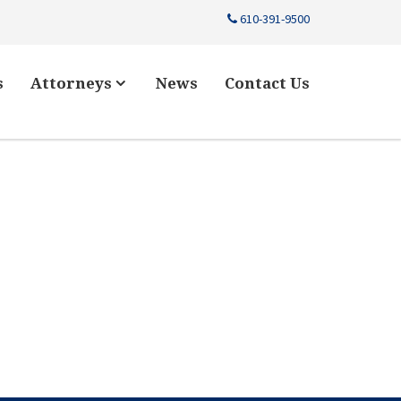
610-391-9500
s
Attorneys
News
Contact Us