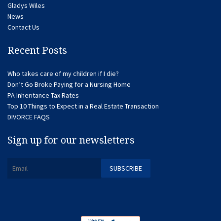
Gladys Wiles
News
Contact Us
Recent Posts
Who takes care of my children if I die?
Don’t Go Broke Paying for a Nursing Home
PA Inheritance Tax Rates
Top 10 Things to Expect in a Real Estate Transaction
DIVORCE FAQS
Sign up for our newsletters