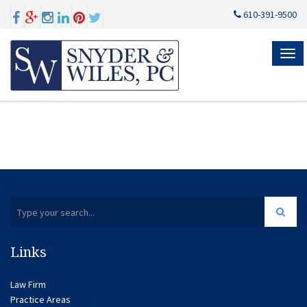
610-391-9500
MEN
Links
Law Firm
Practice Areas