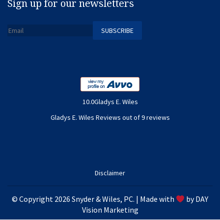
Sign up for our newsletters
10.0Gladys E. Wiles
Gladys E. Wiles Reviews out of 9 reviews
Disclaimer
© Copyright 2026 Snyder & Wiles, PC. | Made with
by
DAY
Vision Marketing