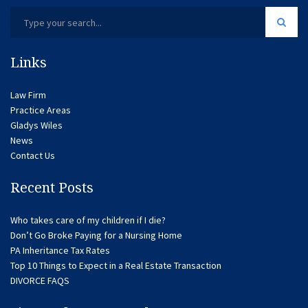
Links
Law Firm
Practice Areas
Gladys Wiles
News
Contact Us
Recent Posts
Who takes care of my children if I die?
Don’t Go Broke Paying for a Nursing Home
PA Inheritance Tax Rates
Top 10 Things to Expect in a Real Estate Transaction
DIVORCE FAQS