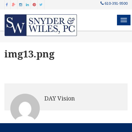
610-391-9500
MEN
img13.png
DAY Vision