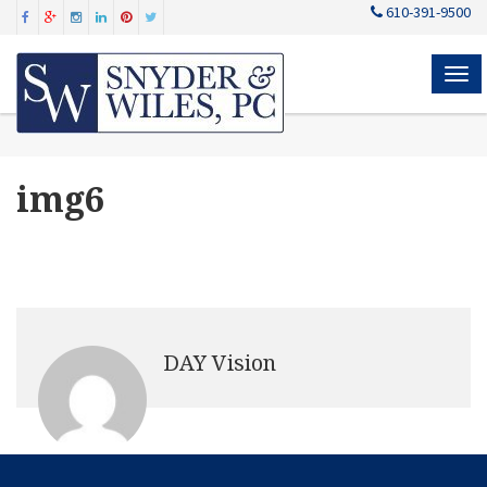
610-391-9500
MEN
img6
DAY Vision