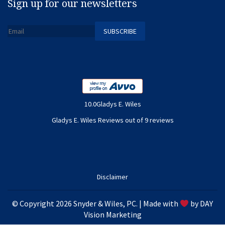
Sign up for our newsletters
10.0Gladys E. Wiles
Gladys E. Wiles Reviews out of 9 reviews
Disclaimer
© Copyright 2026 Snyder & Wiles, PC. | Made with
by
DAY
Vision Marketing