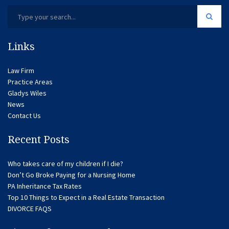
Links
Law Firm
Practice Areas
Gladys Wiles
News
Contact Us
Recent Posts
Who takes care of my children if I die?
Don’t Go Broke Paying for a Nursing Home
PA Inheritance Tax Rates
Top 10 Things to Expect in a Real Estate Transaction
DIVORCE FAQS