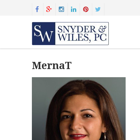
MernaT