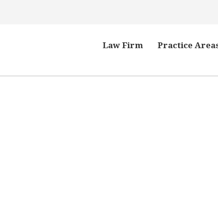
Law Firm
Practice Area