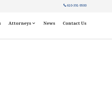
610-391-9500
s
Attorneys
News
Contact Us