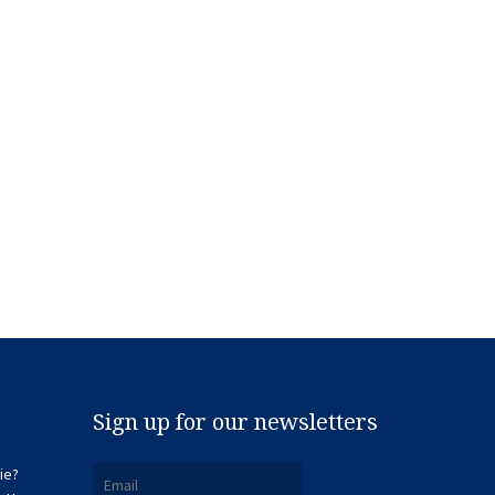
Sign up for our newsletters
ie?