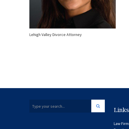
Lehigh Valley Divorce Attorney
Links
Law Firm