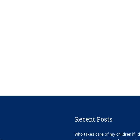
Recent Posts
Who takes care of my children if I d