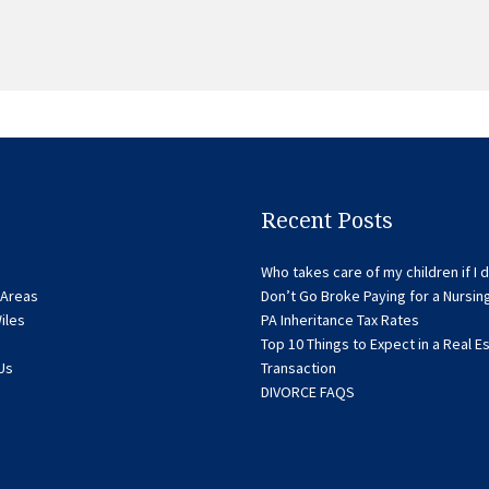
Recent Posts
Who takes care of my children if I d
 Areas
Don’t Go Broke Paying for a Nursi
iles
PA Inheritance Tax Rates
Top 10 Things to Expect in a Real E
Us
Transaction
DIVORCE FAQS