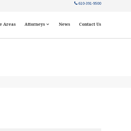
610-391-9500
e Areas
Attorneys
News
Contact Us