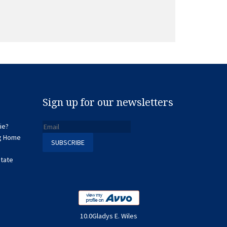
Sign up for our newsletters
ie?
ng Home
state
10.0Gladys E. Wiles