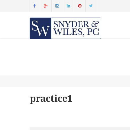
practice1