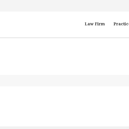
Law Firm
Practic