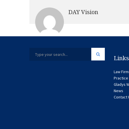
DAY Vision
Links
Law Firm
Practice
Gladys W
News
Contact 