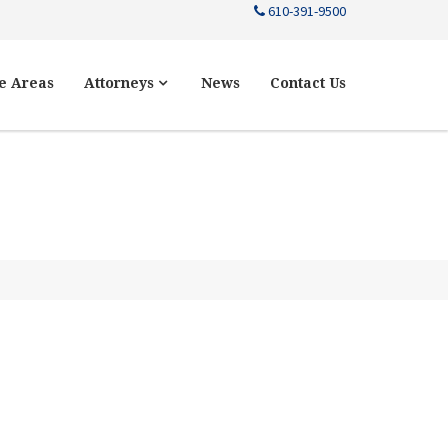
610-391-9500
e Areas
Attorneys
News
Contact Us