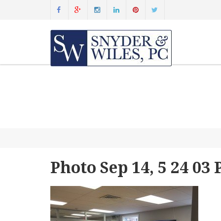
Photo Sep 14, 5 24 03