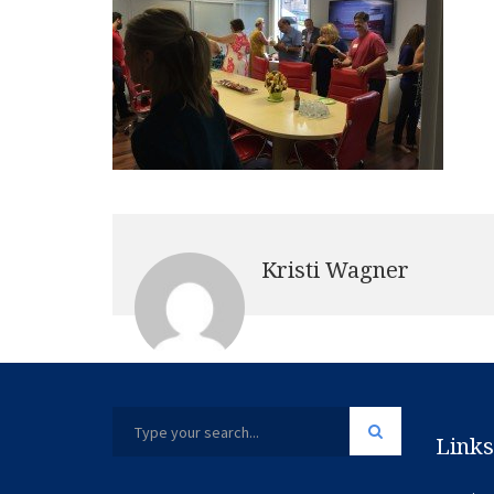
Kristi Wagner
Links