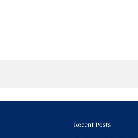
Recent Posts