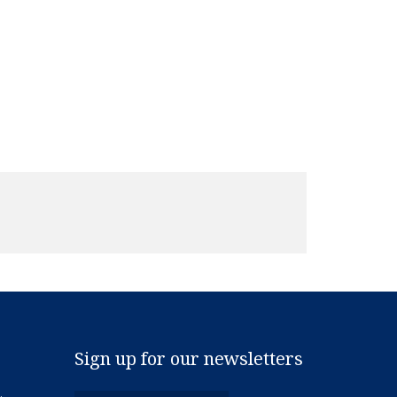
Sign up for our newsletters