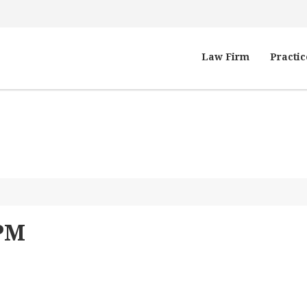
Law Firm
Practic
 PM