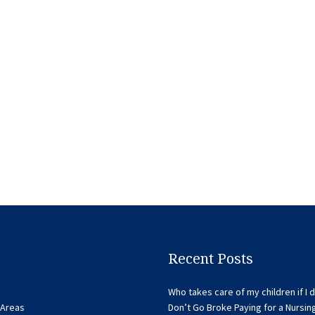
Recent Posts
Who takes care of my children if I d
 Areas
Don’t Go Broke Paying for a Nursi