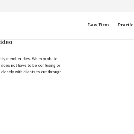
Law Firm
Practic
Video
family member dies. When probate
it does not have to be confusing or
 closely with clients to cut through