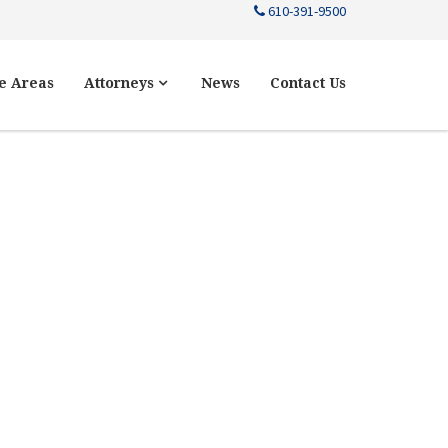
610-391-9500
e Areas
Attorneys
News
Contact Us