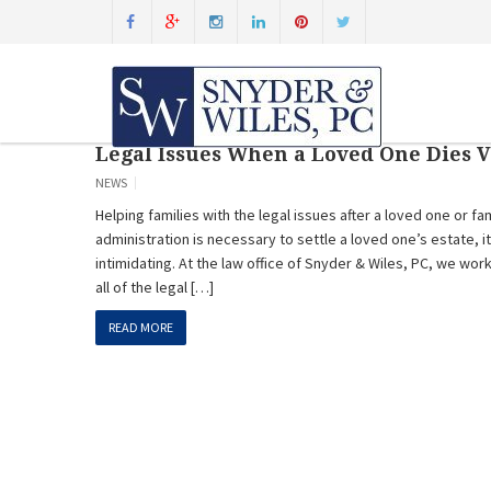
Legal Issues When a Loved One Dies 
NEWS
Helping families with the legal issues after a loved one or 
administration is necessary to settle a loved one’s estate, 
intimidating. At the law office of Snyder & Wiles, PC, we work
all of the legal […]
READ MORE