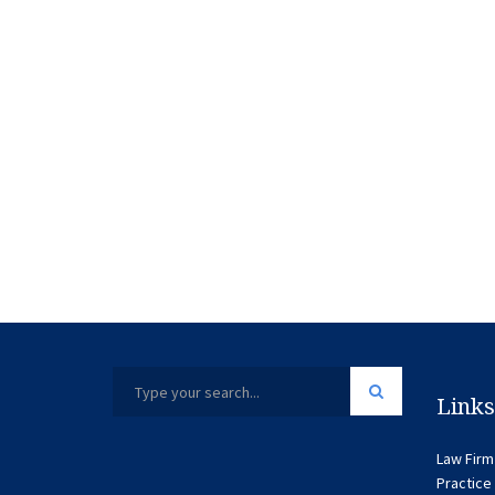
Links
Law Firm
Practice