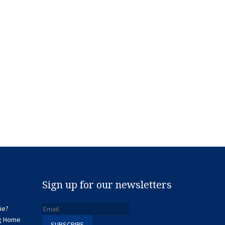
Sign up for our newsletters
ie?
ng Home