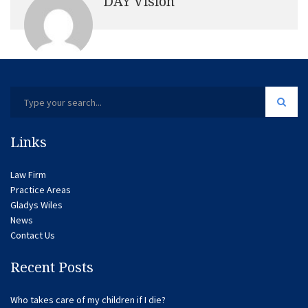
DAY Vision
Links
Law Firm
Practice Areas
Gladys Wiles
News
Contact Us
Recent Posts
Who takes care of my children if I die?