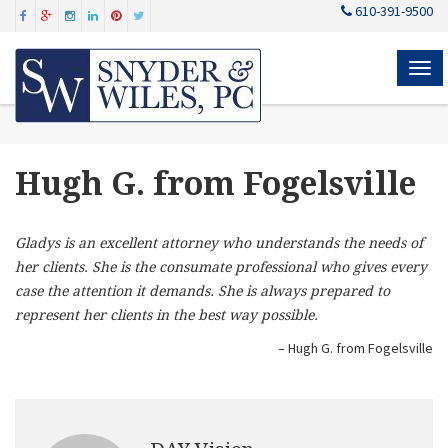
610-391-9500
MEN
Hugh G. from Fogelsville
Gladys is an excellent attorney who understands the needs of
her clients. She is the consumate professional who gives every
case the attention it demands. She is always prepared to
represent her clients in the best way possible.
Hugh G. from Fogelsville