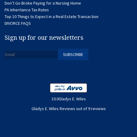
Don’t Go Broke Paying for a Nursing Home
PA Inheritance Tax Rates
Top 10 Things to Expect in a Real Estate Transaction
DIVORCE FAQS
Sign up for our newsletters
10.0Gladys E. Wiles
Gladys E. Wiles Reviews out of 9 reviews