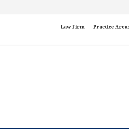
Law Firm
Practice Area