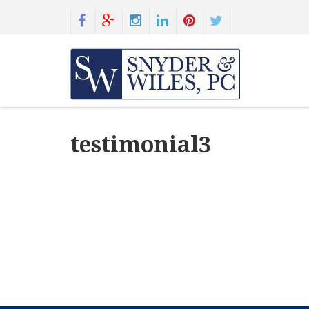
testimonial3