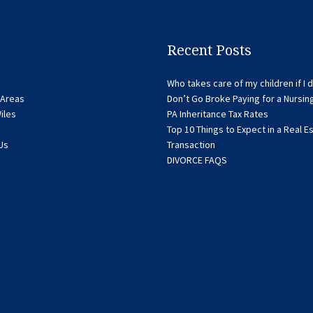
Recent Posts
Who takes care of my children if I d
 Areas
Don’t Go Broke Paying for a Nursi
iles
PA Inheritance Tax Rates
Top 10 Things to Expect in a Real E
Us
Transaction
DIVORCE FAQS