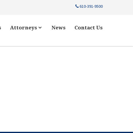
610-391-9500
s
Attorneys
News
Contact Us