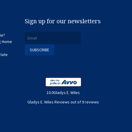
Sign up for our newsletters
ie?
ng Home
state
10.0Gladys E. Wiles
Gladys E. Wiles Reviews out of 9 reviews