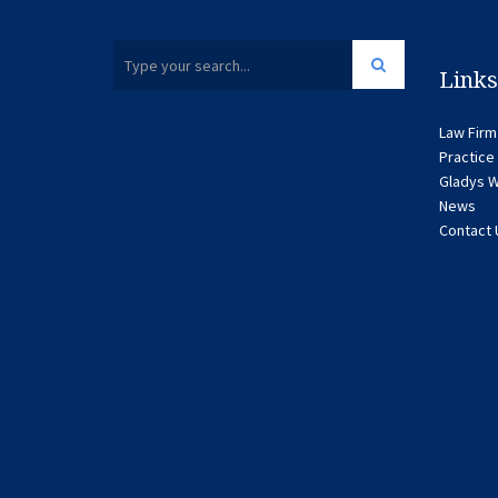
Links
Law Firm
Practice
Gladys W
News
Contact 