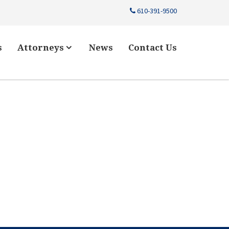
610-391-9500
s
Attorneys
News
Contact Us