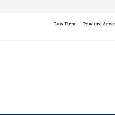
Law Firm
Practice Area