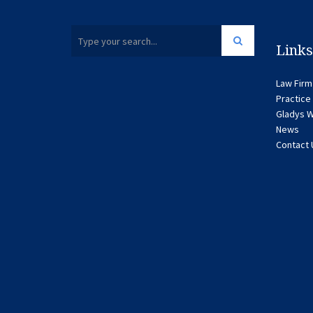
Links
Law Firm
Practice
Gladys W
News
Contact 