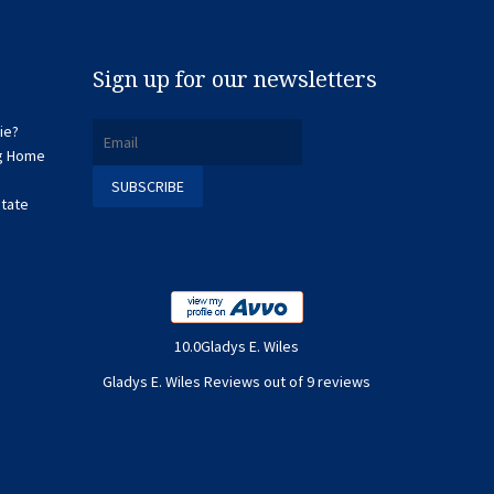
Sign up for our newsletters
ie?
ng Home
state
10.0Gladys E. Wiles
Gladys E. Wiles Reviews out of 9 reviews