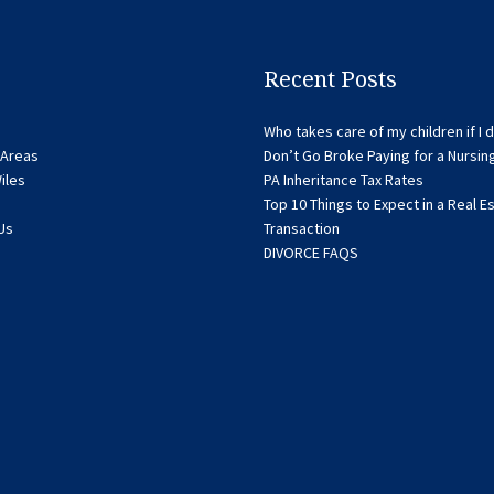
Recent Posts
Who takes care of my children if I d
 Areas
Don’t Go Broke Paying for a Nursi
iles
PA Inheritance Tax Rates
Top 10 Things to Expect in a Real E
Us
Transaction
DIVORCE FAQS