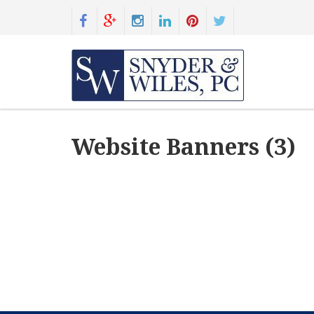
Website Banners (3)