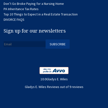
Don’t Go Broke Paying for a Nursing Home
PA Inheritance Tax Rates
Top 10 Things to Expect in a Real Estate Transaction
DIVORCE FAQS
Sign up for our newsletters
10.0Gladys E. Wiles
Gladys E. Wiles Reviews out of 9 reviews