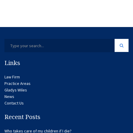
Links
Law Firm
Practice Areas
Gladys Wiles
News
Contact Us
Recent Posts
Who takes care of my children if I die?