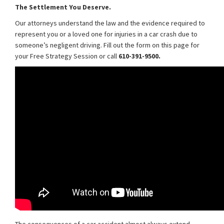
The Settlement You Deserve.
Our attorneys understand the law and the evidence required to
represent you or a loved one for injuries in a car crash due to
someone’s negligent driving. Fill out the form on this page for
your Free Strategy Session or call
610-391-9500.