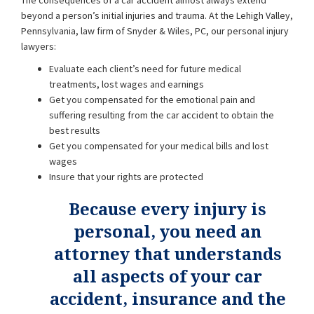
The consequences of a car accident almost always extend
beyond a person’s initial injuries and trauma. At the Lehigh Valley,
Pennsylvania, law firm of Snyder & Wiles, PC, our personal injury
lawyers:
Evaluate each client’s need for future medical
treatments, lost wages and earnings
Get you compensated for the emotional pain and
suffering resulting from the car accident to obtain the
best results
Get you compensated for your medical bills and lost
wages
Insure that your rights are protected
Because every injury is
personal, you need an
attorney that understands
all aspects of your car
accident, insurance and the