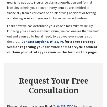
goal is to use auto insurance claims, negotiation and formal
lawsuits to help you recover every
cent ou
are entitled to
financially from a car crash or drunk driving accident or texting
and driving — even if you are hit by an uninsured motorist.
Learn how we can determine your case’s maximum value. By
knowing your case’s maximum value, we can ensure that we hold
out and even go to trial if need, to get you every penny you
deserve.
Contact Snyder & Wiles, PC
for a Free Strategy
Session regarding your car, truck or motorcycle accident
or claim your strategy session on the form on this page.
Request Your Free
Consultation
Please call our office directly at
(610) 931-9500
to book your