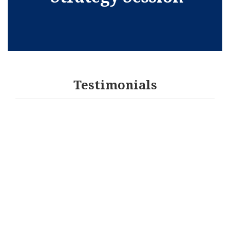
Testimonials
I have had the pleasure of working with Gladys as
my Attorney and it is with great pleasure that I
recommend her. She has great insight for the need
of her clients. Gladys takes time to truly
understand and know her client and what is
important to them. She communicated information
effectively and in a way for me to understand it.