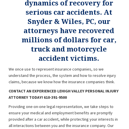
dynamics of recovery for
serious car accidents. At
Snyder & Wiles, PC, our
attorneys have recovered
millions of dollars for car,
truck and motorcycle
accident victims.
We once use to represent insurance companies, so we
understand the process, the system and how to resolve injury
claims, because we know how the insurance companies think.
CONTACT AN EXPERIENCED LEHIGH VALLEY PERSONAL INJURY
ATTORNEY TODAY! 610-391-9500
Providing one-on-one legal representation, we take steps to
ensure your medical and employment benefits are promptly
provided after a car accident, while protecting your interests in
all interactions between you and the insurance company. Our