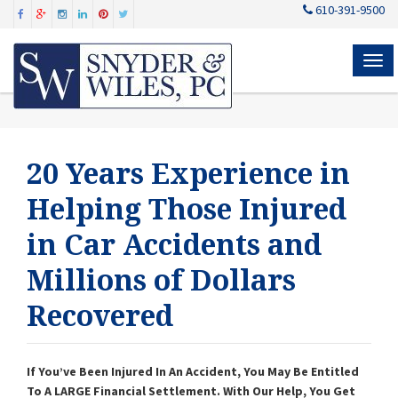
610-391-9500
MEN
20 Years Experience in
Helping Those Injured
in Car Accidents and
Millions of Dollars
Recovered
If You’ve Been Injured In An Accident, You May Be Entitled
To A LARGE Financial Settlement. With Our Help, You Get