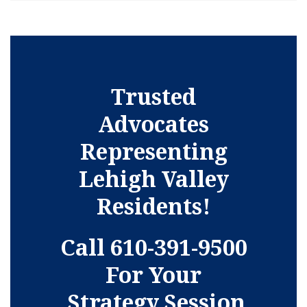
Trusted
Advocates
Representing
Lehigh Valley
Residents!
Call 610-391-9500
For Your
Strategy Session