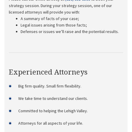
strategy session. During your strategy session, one of our
licensed attorneys will provide you with:
A summary of facts of your case;
Legal issues arising from those facts;
Defenses or issues we’ll raise and the potential results.
Experienced Attorneys
Big firm quality. Small firm flexibility.
We take time to understand our clients.
Committed to helping the Lehigh Valley.
Attorneys for all aspects of your life.